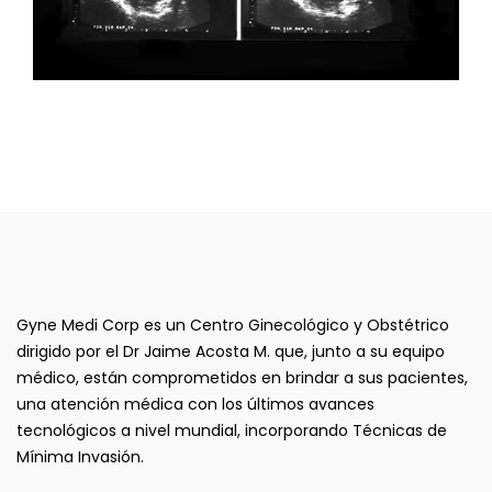
Gyne Medi Corp es un Centro Ginecológico y Obstétrico
dirigido por el Dr Jaime Acosta M. que, junto a su equipo
médico, están comprometidos en brindar a sus pacientes,
una atención médica con los últimos avances
tecnológicos a nivel mundial, incorporando Técnicas de
Mínima Invasión.