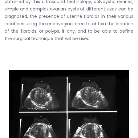
obtained by this ultrasound technology, polycystic ovaries,
simple and complex ovarian cysts of different sizes can be
diagnosed, the presence of uterine fibroids in their various
locations using the endovaginal area to obtain the location
of the fibroids. or polyps, if any, and to be able to define
the surgical technique that will be used.