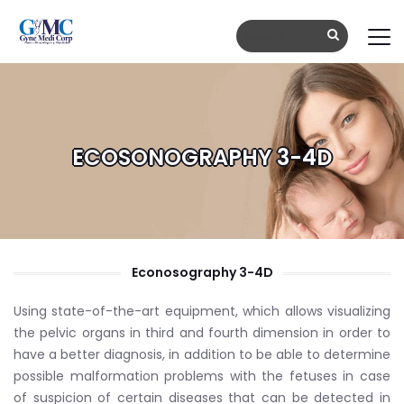
ECOSONOGRAPHY 3-4D
Econosography 3-4D
Using state-of-the-art equipment, which allows visualizing
the pelvic organs in third and fourth dimension in order to
have a better diagnosis, in addition to be able to determine
possible malformation problems with the fetuses in case
of suspicion of certain diseases that can be detected in