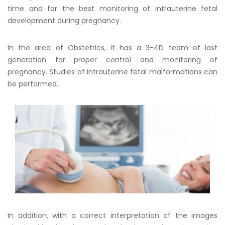
time and for the best monitoring of intrauterine fetal
development during pregnancy.
In the area of Obstetrics, it has a 3-4D team of last
generation for proper control and monitoring of
pregnancy. Studies of intrauterine fetal malformations can
be performed.
In addition, with a correct interpretation of the images